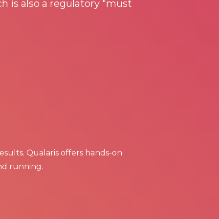
h is also a regulatory "must
results. Qualaris offers hands-on
nd running.