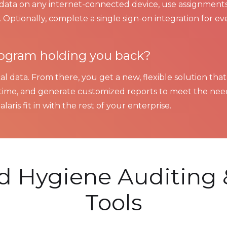
t data on any internet-connected device, use assignments
 Optionally, complete a single sign-on integration for ev
program holding you back?
al data. From there, you get a new, flexible solution that
ime, and generate customized reports to meet the need
laris fit in with the rest of your enterprise.
nd Hygiene Auditing 
Tools