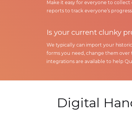
Make it easy for everyone to collec
reports to track everyone’s progress.
Is your current clunky 
We typically can import your historic
forms you need, change them over t
integrations are available to help Qua
Digital Ha