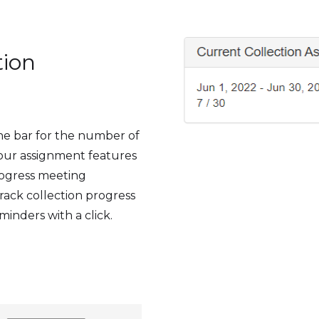
tion
the bar for the number of
 our assignment features
progress meeting
track collection progress
minders with a click.