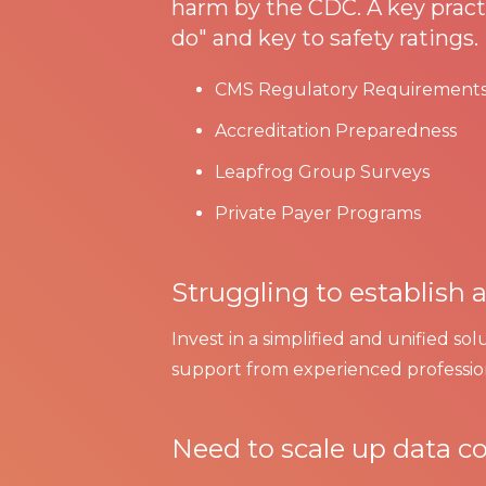
harm by the CDC. A key practi
do" and key to safety ratings.
CMS Regulatory Requirement
Accreditation Preparedness
Leapfrog Group Surveys
Private Payer Programs
Struggling to establish
Invest in a simplified and unified so
support from experienced profession
Need to scale up data co