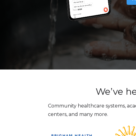
We’ve he
Community healthcare systems, academ
centers, and many more.