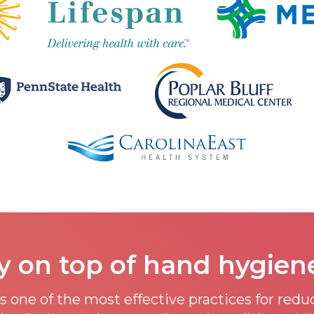
y on top of hand hygien
 one of the most effective practices for red