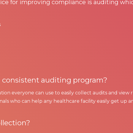
ce for improving compliance is auditing whic
s
 a consistent auditing program?
lution everyone can use to easily collect audits and view 
als who can help any healthcare facility easily get up a
llection?