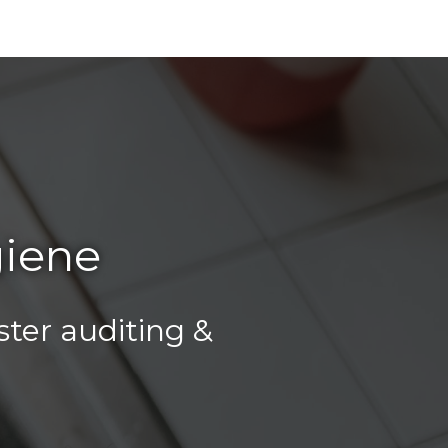
giene
ter auditing &