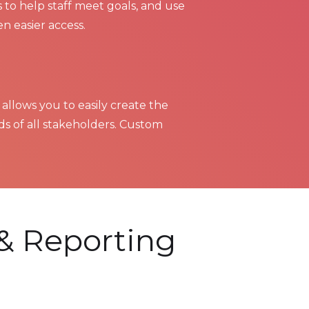
 to help staff meet goals, and use
en easier access.
 allows you to easily create the
s of all stakeholders. Custom
& Reporting