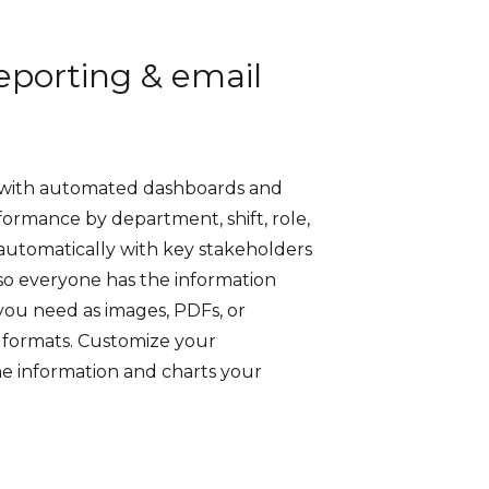
porting & email
 with automated dashboards and
ormance by department, shift, role,
automatically with key stakeholders
 so everyone has the information
you need as images, PDFs, or
e formats. Customize your
e information and charts your