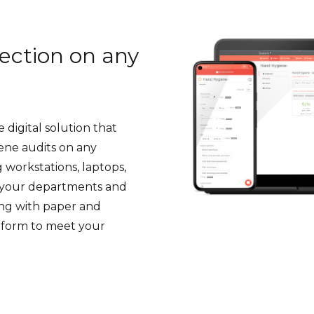
lection on any
 digital solution that
iene audits on any
 workstations, laptops,
f your departments and
ling with paper and
 form to meet your