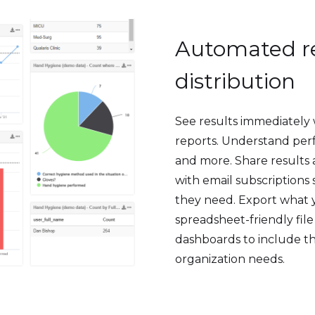
Automated re
distribution
See results immediately
reports. Understand perf
and more. Share results 
with email subscriptions
they need. Export what 
spreadsheet-friendly fil
dashboards to include th
organization needs.