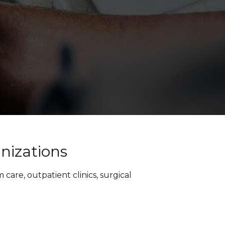
nizations
care, outpatient clinics, surgical