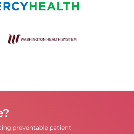
e?
ucing preventable patient