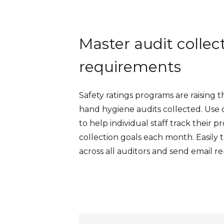
Master audit collec
requirements
Safety ratings programs are raising 
hand hygiene audits collected. Use
to help individual staff track their 
collection goals each month. Easily 
across all auditors and send email re