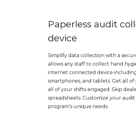
Paperless audit col
device
Simplify data collection with a secure
allows any staff to collect hand hyg
internet connected device including
smartphones, and tablets. Get all o
all of your shifts engaged. Skip dea
spreadsheets. Customize your audit
program’s unique needs.