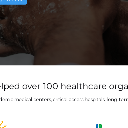
lped over 100 healthcare orga
ic medical centers, critical access hospitals, long-term 