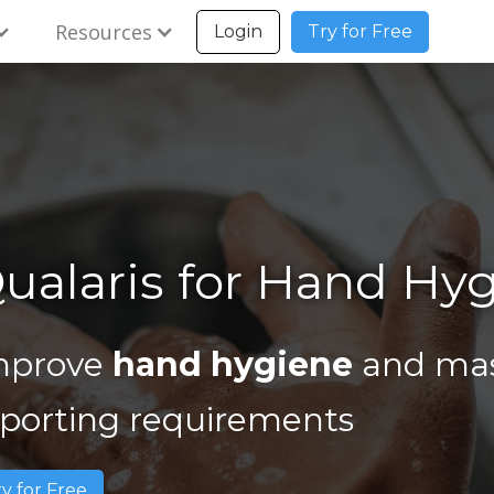
Resources
Login
Try for Free
ualaris for Hand Hy
mprove
hand hygiene
and mas
eporting requirements
ry for Free