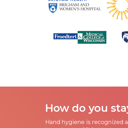
How do you sta
Hand hygiene is recognized as