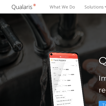
What We Do
Solutions
Q
I
r
T