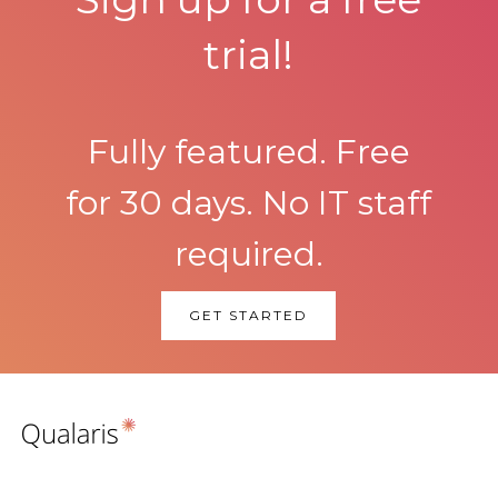
trial!
Fully featured. Free
for 30 days. No IT staff
required.
GET STARTED