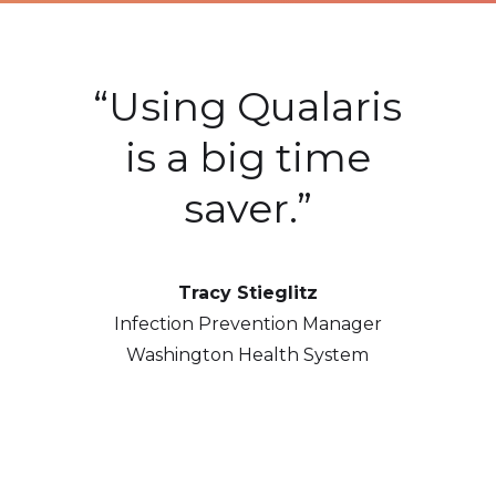
ive
“Using Qualaris
“
 we
is a big time
saver.”
hu
Tracy Stieglitz
ts
t
Infection Prevention Manager
ent
to
Washington Health System
ur
e