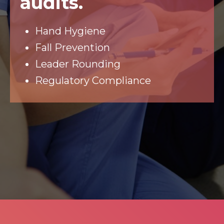
audits.
Hand Hygiene
Fall Prevention
Leader Rounding
Regulatory Compliance