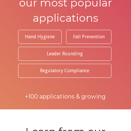
our most popular
applications
Hand Hygiene
Fall Prevention
Leader Rounding
Regulatory Compliance
+100 applications & growing