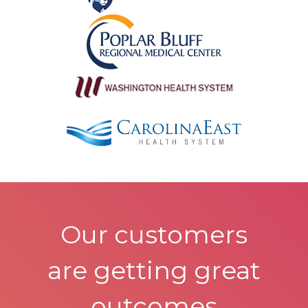
Our customers
are getting great
outcomes