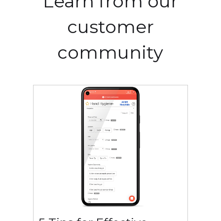
Learn from our
customer
community