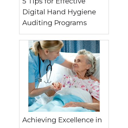
5 Tips for Effective
Digital Hand Hygiene
Auditing Programs
Achieving Excellence in