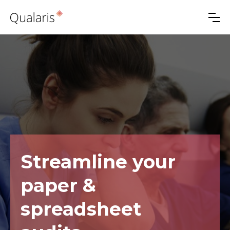
Streamline your
paper &
spreadsheet