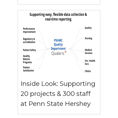
Inside Look: Supporting
20 projects & 300 staff
at Penn State Hershey