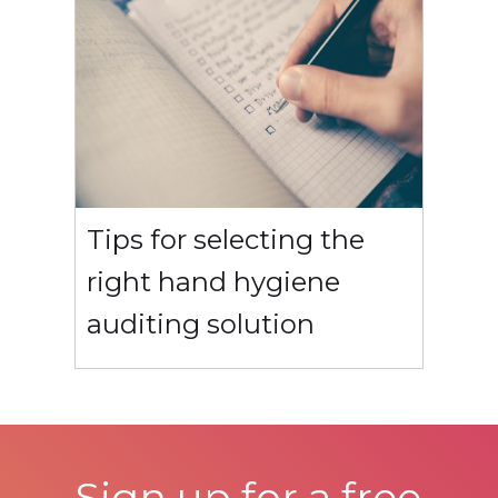
Tips for selecting the
right hand hygiene
auditing solution
Sign up for a free