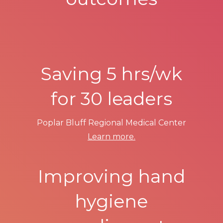
Saving 5 hrs/wk
for 30 leaders
Poplar Bluff Regional Medical Center
Learn more.
Improving hand
hygiene