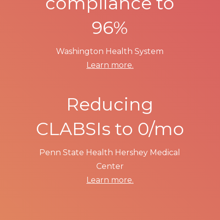
compliance to
96%
Washington Health System
Learn more.
Reducing
CLABSIs to 0/mo
Penn State Health Hershey Medical
Center
Learn more.