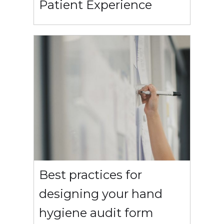
Patient Experience
Best practices for
designing your hand
hygiene audit form