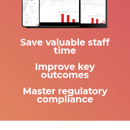
Save valuable staff
time
Improve key
outcomes
Master regulatory
compliance