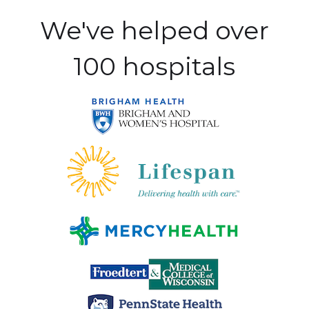
We've helped over
100 hospitals