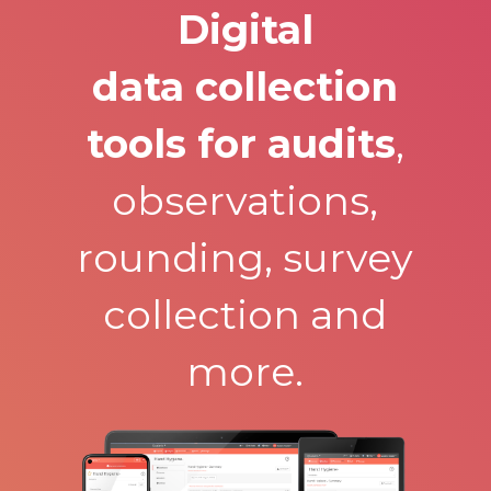
Digital
data collection
tools for audits
,
observations,
rounding, survey
collection and
more.