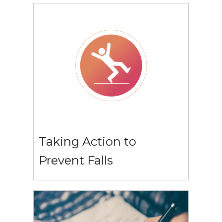
Taking Action to
Prevent Falls