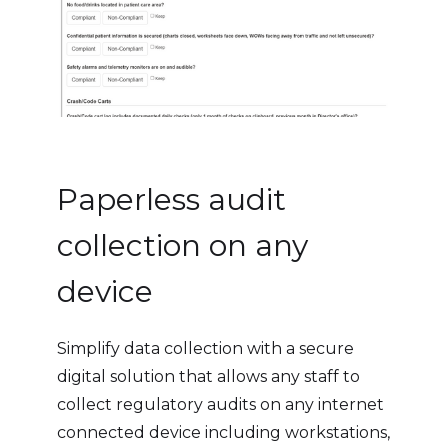
Paperless audit
collection on any
device
Simplify data collection with a secure
digital solution that allows any staff to
collect regulatory audits on any internet
connected device including workstations,