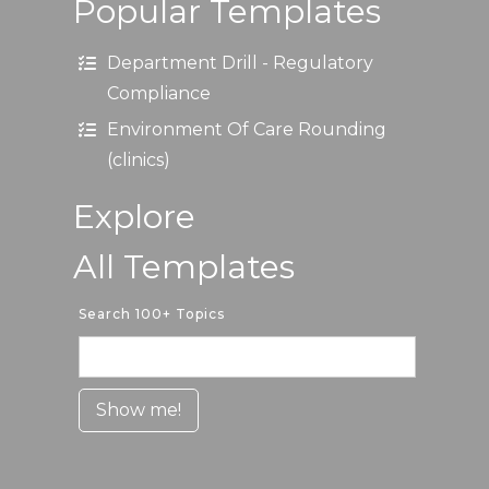
Popular Templates
Department Drill - Regulatory
Compliance
Environment Of Care Rounding
(clinics)
Explore
All Templates
Search 100+ Topics