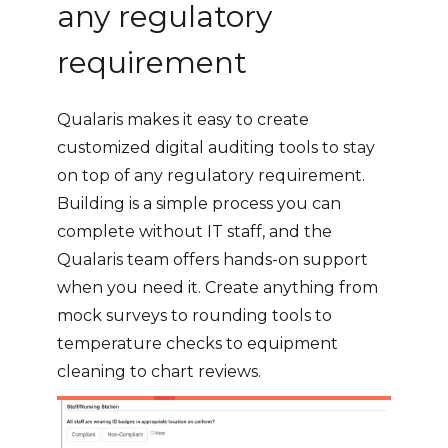
any regulatory
requirement
Qualaris makes it easy to create
customized digital auditing tools to stay
on top of any regulatory requirement.
Building is a simple process you can
complete without IT staff, and the
Qualaris team offers hands-on support
when you need it. Create anything from
mock surveys to rounding tools to
temperature checks to equipment
cleaning to chart reviews.