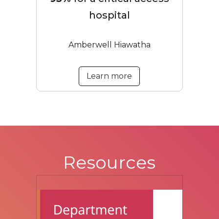
hospital
Amberwell Hiawatha
Learn more
Resources