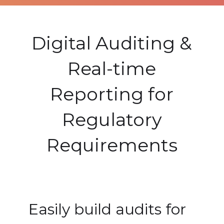
Digital Auditing &
Real-time
Reporting for
Regulatory
Requirements
Easily build audits for