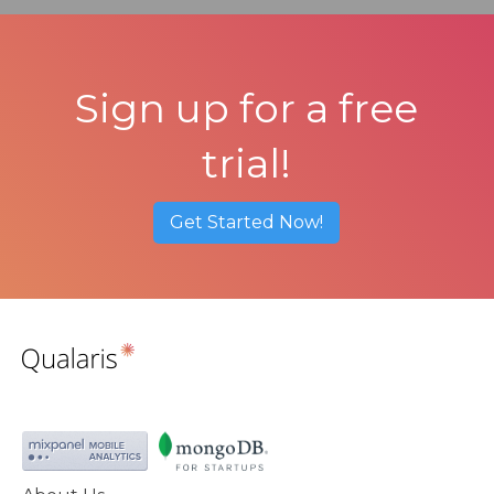
Sign up for a free
trial!
Get Started Now!