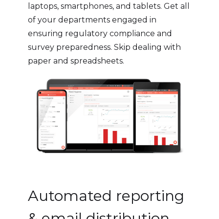
laptops, smartphones, and tablets. Get all
of your departments engaged in
ensuring regulatory compliance and
survey preparedness. Skip dealing with
paper and spreadsheets.
Automated reporting
& email distribution