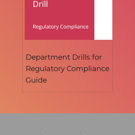
Department Drills for
Regulatory Compliance
Guide