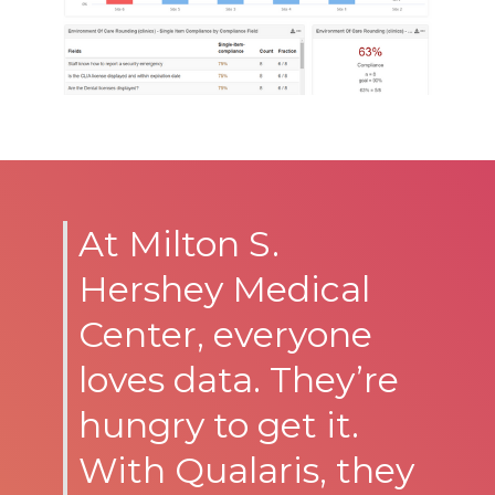
At Milton S.
Hershey Medical
Center, everyone
loves data. They’re
hungry to get it.
With Qualaris, they