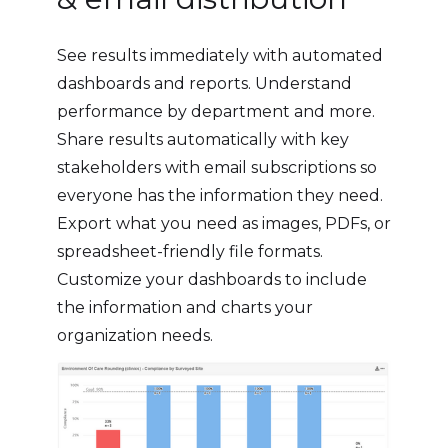
See results immediately with automated
dashboards and reports. Understand
performance by department and more.
Share results automatically with key
stakeholders with email subscriptions so
everyone has the information they need.
Export what you need as images, PDFs, or
spreadsheet-friendly file formats.
Customize your dashboards to include
the information and charts your
organization needs.