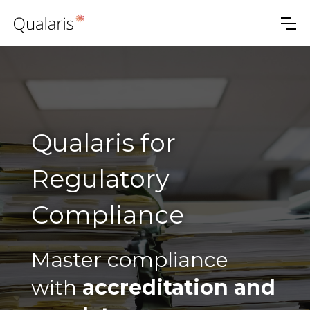
Qualaris for
Regulatory
Compliance
Master compliance
with
accreditation and