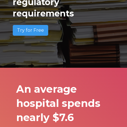
regulatory
requirements
Try for Free
An average
hospital spends
nearly $7.6