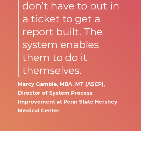
don’t have to put in
a ticket to get a
report built. The
system enables
them to do it
themselves.
Marcy Gamble, MBA, MT (ASCP),
Director of System Process
Improvement at Penn State Hershey
Medical Center