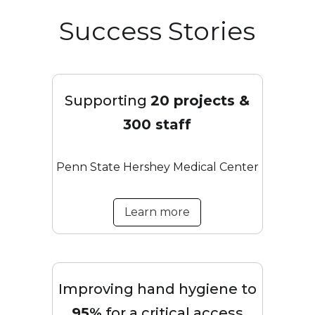
Success Stories
Supporting
20 projects &
300 staff
Penn State Hershey Medical Center
Learn more
Improving hand hygiene to
95%
for a critical access