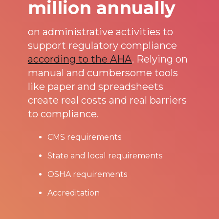
million annually
on administrative activities to
support regulatory compliance
according to the AHA
. Relying on
manual and cumbersome tools
like paper and spreadsheets
create real costs and real barriers
to compliance.
CMS requirements
State and local requirements
OSHA requirements
Accreditation